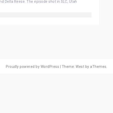
d Della Reese. The episode shot in
SLC
, Utah
Proudly powered by WordPress
|
Theme:
West
by aThemes.