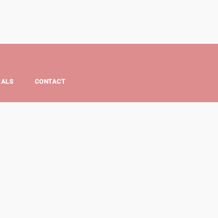
IALS
CONTACT