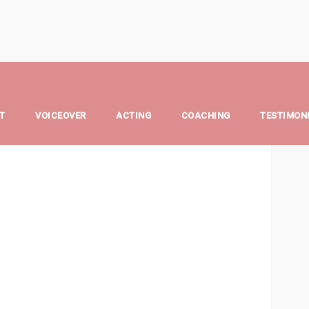
ngel
T
VOICEOVER
ACTING
COACHING
TESTIMON