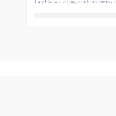
Tracy Pfau was cast opposite Roma Downey an