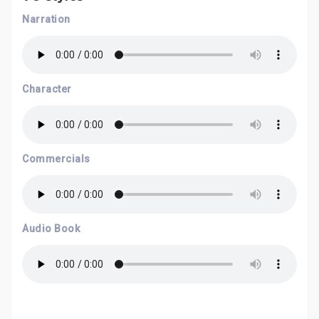
Narration
Character
Commercials
Audio Book