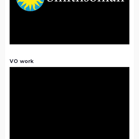
VO work