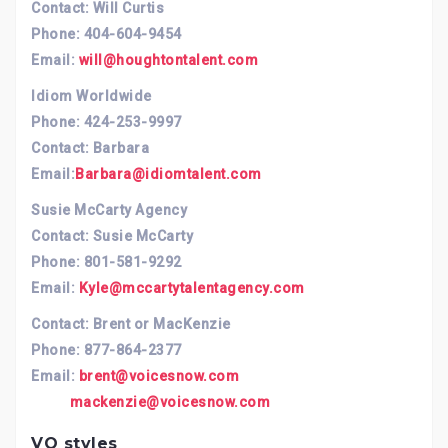
Contact: Will Curtis
Phone: 404-604-9454
Email:
will@houghtontalent.com
Idiom Worldwide
Phone: 424-253-9997
Contact: Barbara
Email:
Barbara@idiomtalent.com
Susie McCarty Agency
Contact: Susie McCarty
Phone: 801-581-9292
Email:
Kyle@mccartytalentagency.com
Contact: Brent or MacKenzie
Phone: 877-864-2377
Email:
brent@voicesnow.com
mackenzie@voicesnow.com
VO styles