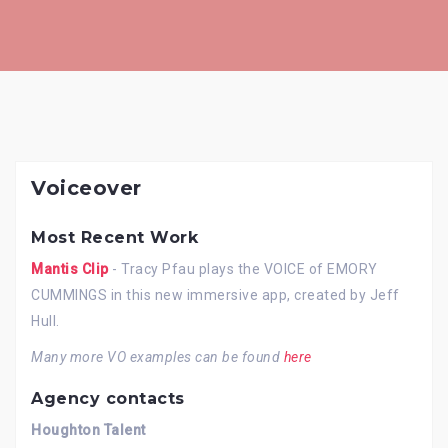
Skip
to
content
Voiceover
Most Recent Work
Mantis Clip
- Tracy Pfau plays the VOICE of EMORY
CUMMINGS in this new immersive app, created by Jeff
Hull.
Many more VO examples can be found
here
Agency contacts
Houghton Talent