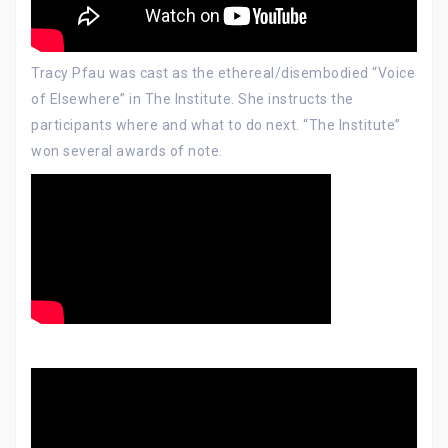
Tracy Pfau was cast as the ethereal/disembodied “Voice
of Elsewhere” in The Institute. She instructs the
participants where and what to do next. “The Institute”
won several awards of note.