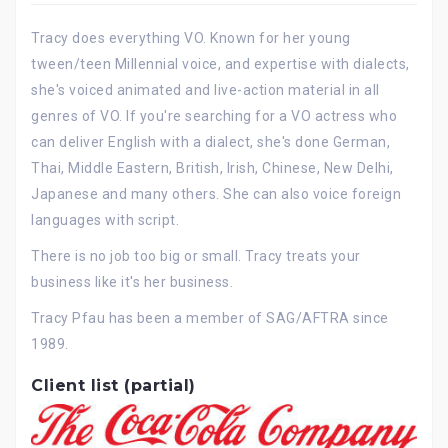
Tracy does everything VO. Known for her young
tween/teen Millennial voice, and expertise with dialects,
she's voiced animated and live-action material in all
genres of VO. If you're searching for a VO actress who
can deliver English with a dialect, she's done German,
Thai, Middle Eastern, British, Irish, Chinese, New Delhi,
Japanese and many others. She can also voice foreign
languages with script.
There is no job too big or small. Tracy treats your
business like it's her business.
Tracy Pfau has been a member of SAG/AFTRA since
1989.
Client list (partial)