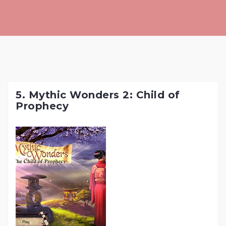
Skip
to
content
5. Mythic Wonders 2: Child of
Prophecy