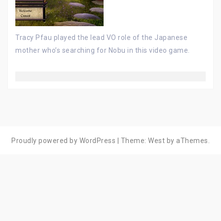
Tracy Pfau played the lead VO role of the Japanese
mother who’s searching for Nobu in this video game.
Proudly powered by WordPress
|
Theme:
West
by aThemes.