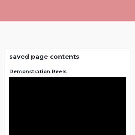
Skip
to
content
saved page contents
Demonstration Reels